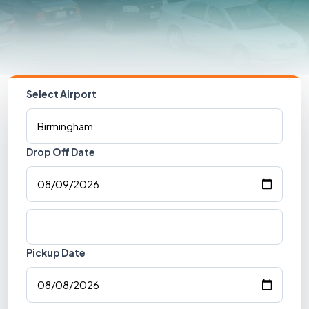
Select Airport
Drop Off Date
Pickup Date