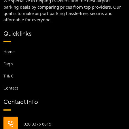
We specialize in helping travelers find the best airport
parking deals by comparing prices from top providers. Our
goal is to make airport parking hassle-free, secure, and
affordable for everyone.
Quick links
Home
Faq's
T & C
Contact
Contact Info
020 3376 6815