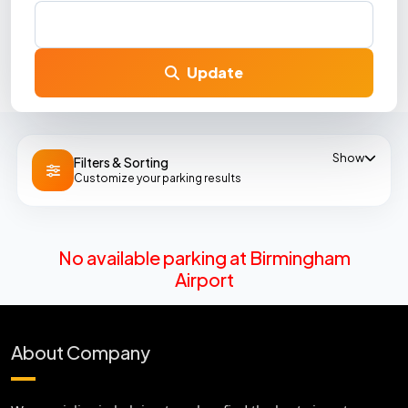
Update
Show
Filters & Sorting
Customize your parking results
No available parking at Birmingham
Airport
About Company