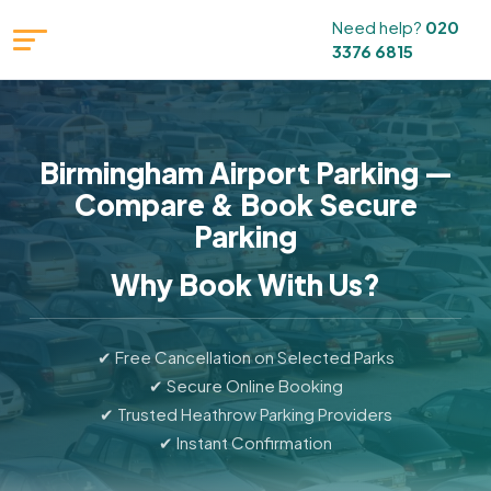
Need help?
020
3376 6815
Birmingham Airport Parking —
Compare & Book Secure
Parking
Why Book With Us?
✔ Free Cancellation on Selected Parks
✔ Secure Online Booking
✔ Trusted Heathrow Parking Providers
✔ Instant Confirmation